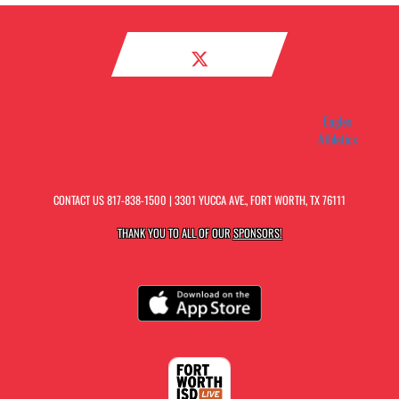
Eagles
Athletics
CONTACT US
817-838-1500
| 3301 YUCCA AVE., FORT WORTH, TX 76111
THANK YOU TO ALL OF OUR
SPONSORS!