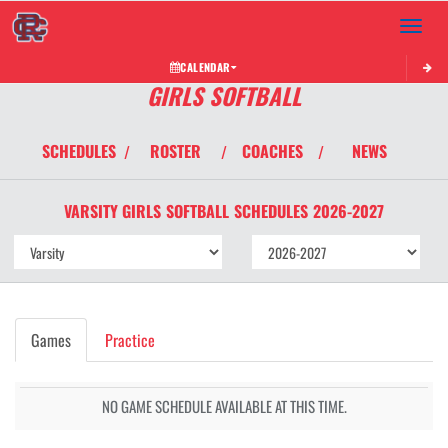
Toggle 
CALENDAR
GIRLS SOFTBALL
SCHEDULES
ROSTER
COACHES
NEWS
/
/
/
VARSITY GIRLS
SOFTBALL
SCHEDULES
2026-2027
Games
Practice
NO GAME SCHEDULE AVAILABLE AT THIS TIME.