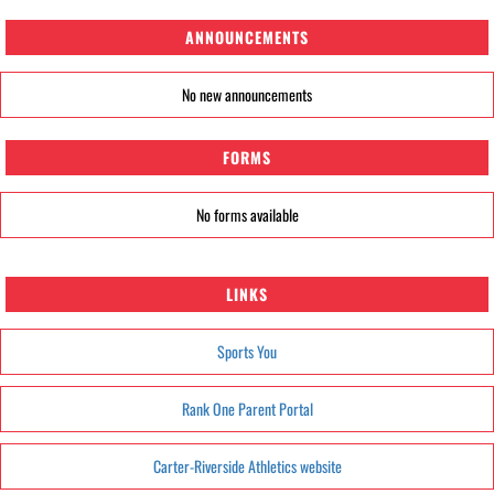
ANNOUNCEMENTS
No new announcements
FORMS
No forms available
LINKS
Sports You
Rank One Parent Portal
Carter-Riverside Athletics website