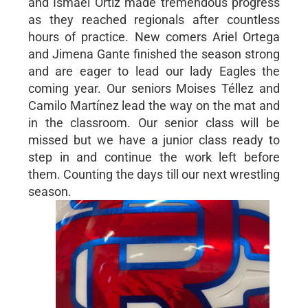
and Ismael Ortiz made tremendous progress
as they reached regionals after countless
hours of practice. New comers Ariel Ortega
and Jimena Gante finished the season strong
and are eager to lead our lady Eagles the
coming year. Our seniors Moises Téllez and
Camilo Martínez lead the way on the mat and
in the classroom. Our senior class will be
missed but we have a junior class ready to
step in and continue the work left before
them. Counting the days till our next wrestling
season.