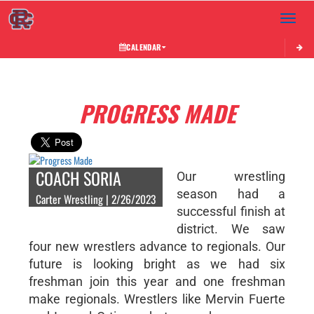
Toggle 
CALENDAR
PROGRESS MADE
COACH SORIA
Our wrestling
season had a
Carter Wrestling | 2/26/2023
successful finish at
district. We saw
four new wrestlers advance to regionals. Our
future is looking bright as we had six
freshman join this year and one freshman
make regionals. Wrestlers like Mervin Fuerte