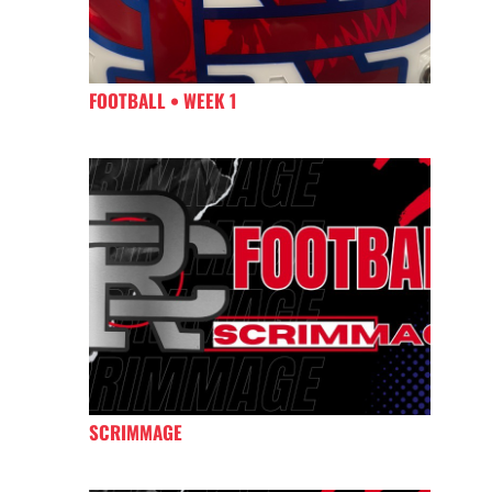
FOOTBALL • WEEK 1
SCRIMMAGE