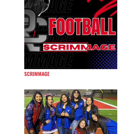
SCRIMMAGE