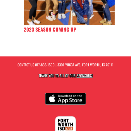
2023 SEASON COMING UP
CONTACT US
817-838-1500
| 3301 YUCCA AVE., FORT WORTH, TX 76111
THANK YOU TO ALL OF OUR
SPONSORS!